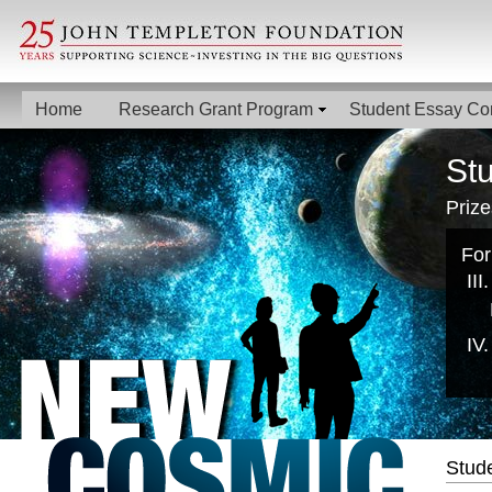
Home
Research Grant Program
Student Essay Co
St
Prize
For
Stud