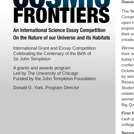
Overv
The
N
Compet
open t
inspir
their 
creativ
International Grant and Essay Competition
Winner
Celebrating the Centenary of the Birth of
their 
Sir John Templeton
today’
confer
A grants and awards program
Octobe
Led by The University of Chicago
by win
Funded by the John Templeton Foundation
Resear
Donald G. York, Program Director
Studen
relate
winner
Big Qu
First 
cash p
college
Secon