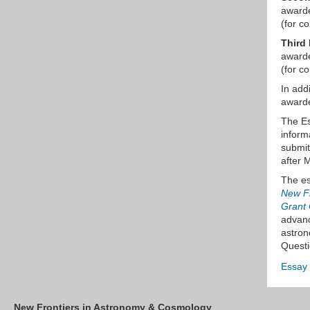
awarde
(for co
Third 
awarde
(for co
In add
awarde
The Es
inform
submit
after 
The es
New Fr
Grant 
advanc
astron
Questi
Essay
New Frontiers in Astronomy & Cosmology