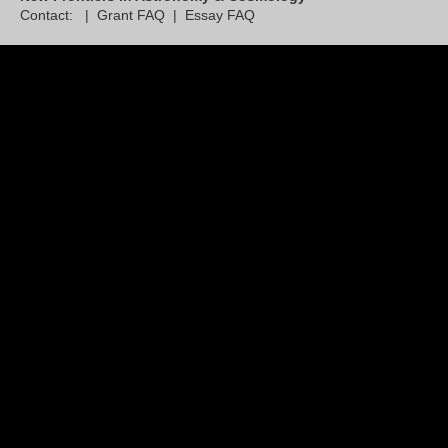
Contact: |
Grant FAQ
|
Essay FAQ